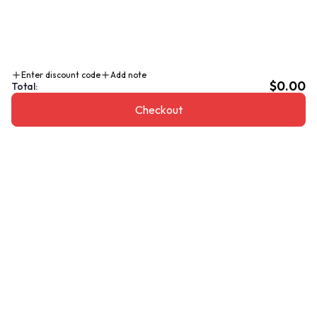
Enter discount code
Add note
$0.00
Total:
Checkout
Add To Cart $160.00 CAD